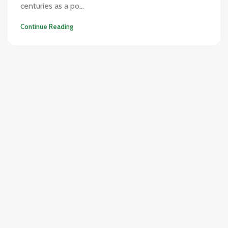
centuries as a po...
Continue Reading