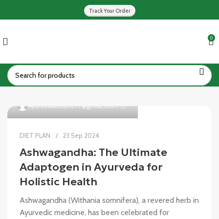
Track Your Order
0
0
Ayurvedalifeline77@gmail.com
DIET PLAN
23 Sep 2024
Ashwagandha: The Ultimate
Adaptogen in Ayurveda for
Holistic Health
Ashwagandha (Withania somnifera), a revered herb in
Ayurvedic medicine, has been celebrated for