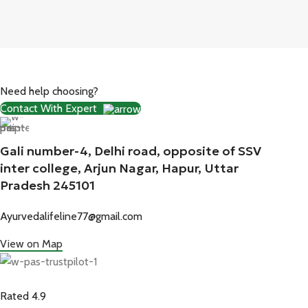
Need help choosing?
Contact With Expert
Gali number-4, Delhi road, opposite of SSV
inter college, Arjun Nagar, Hapur, Uttar
Pradesh 245101
Ayurvedalifeline77@gmail.com
View on Map
Rated 4.9