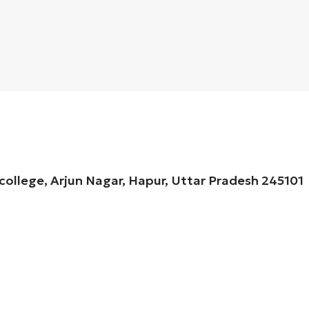
 college, Arjun Nagar, Hapur, Uttar Pradesh 245101