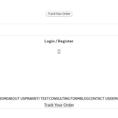
Track Your Order
Login / Register
HOME
ABOUT US
PRAKRITI TEST
CONSULTING FORM
BLOG
CONTACT US
DEM
Track Your Order