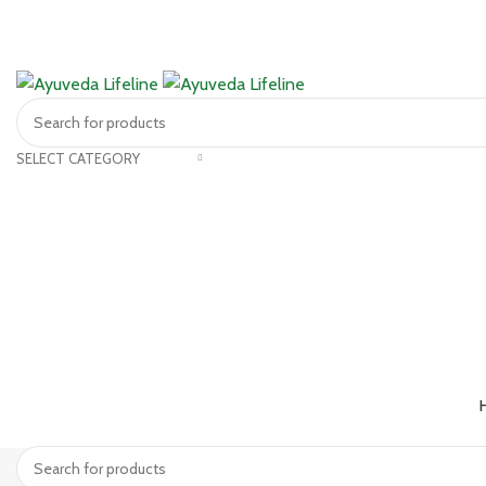
SELECT CATEGORY