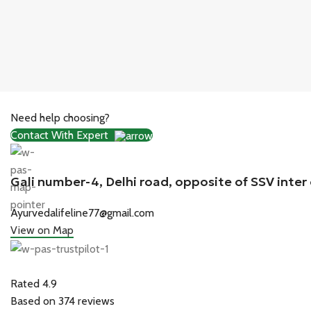
Need help choosing?
Contact With Expert
Gali number-4, Delhi road, opposite of SSV inter
Ayurvedalifeline77@gmail.com
View on Map
Rated 4.9
Based on 374 reviews