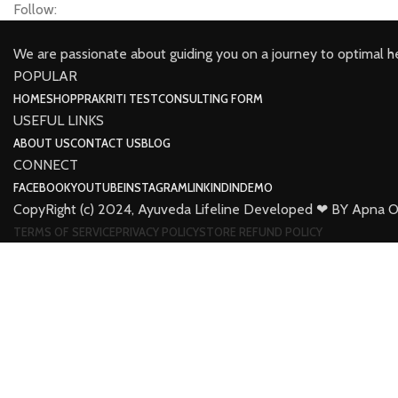
Follow:
We are passionate about guiding you on a journey to optimal h
POPULAR
HOME
SHOP
PRAKRITI TEST
CONSULTING FORM
USEFUL LINKS
ABOUT US
CONTACT US
BLOG
CONNECT
FACEBOOK
YOUTUBE
INSTAGRAM
LINKINDIN
DEMO
CopyRight (c) 2024, Ayuveda Lifeline Developed ❤ BY Apna O
TERMS OF SERVICE
PRIVACY POLICY
STORE REFUND POLICY