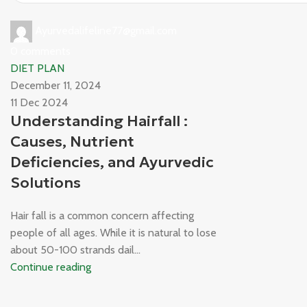
Ayurvedalifeline77@gmail.com
0
comments
DIET PLAN
December 11, 2024
11 Dec 2024
Understanding Hairfall :
Causes, Nutrient
Deficiencies, and Ayurvedic
Solutions
Hair fall is a common concern affecting
people of all ages. While it is natural to lose
about 50-100 strands dail...
Continue reading