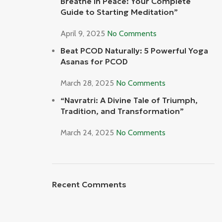
Breathe In Peace: Your Complete
Guide to Starting Meditation”
April 9, 2025
No Comments
Beat PCOD Naturally: 5 Powerful Yoga
Asanas for PCOD
March 28, 2025
No Comments
“Navratri: A Divine Tale of Triumph,
Tradition, and Transformation”
March 24, 2025
No Comments
Recent Comments