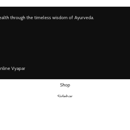
ealth through the timeless wisdom of Ayurveda.
nline Vyapar
Shop
Sidebar
Wishlist
Cart