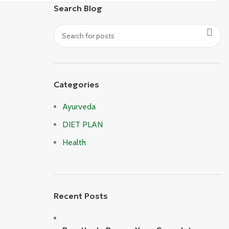
Search Blog
Categories
Ayurveda
DIET PLAN
Health
Recent Posts