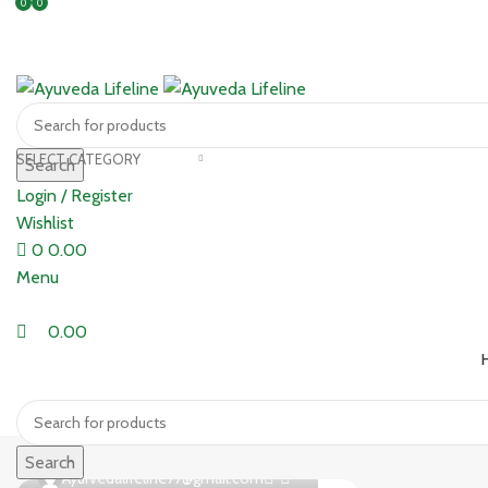
0
0
SELECT CATEGORY
Search
Login / Register
Wishlist
0
0.00
Menu
0.00
Search
0
Ayurvedalifeline77@gmail.com