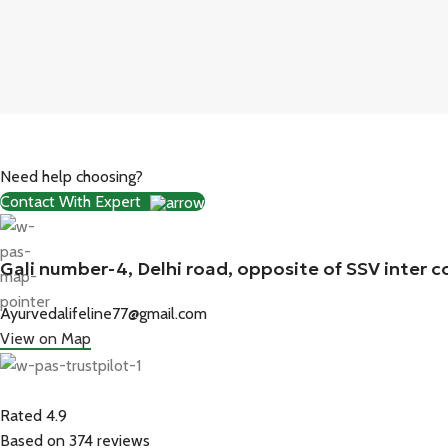
Need help choosing?
Contact With Expert
Gali number-4, Delhi road, opposite of SSV inter c
Ayurvedalifeline77@gmail.com
View on Map
Rated 4.9
Based on 374 reviews