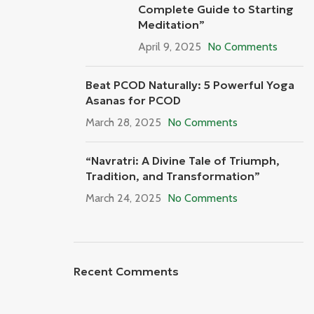
Complete Guide to Starting
Meditation”
April 9, 2025
No Comments
Beat PCOD Naturally: 5 Powerful Yoga
Asanas for PCOD
March 28, 2025
No Comments
“Navratri: A Divine Tale of Triumph,
Tradition, and Transformation”
March 24, 2025
No Comments
Recent Comments