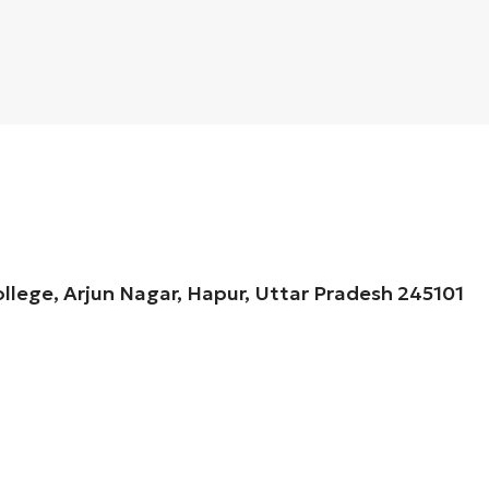
ollege, Arjun Nagar, Hapur, Uttar Pradesh 245101