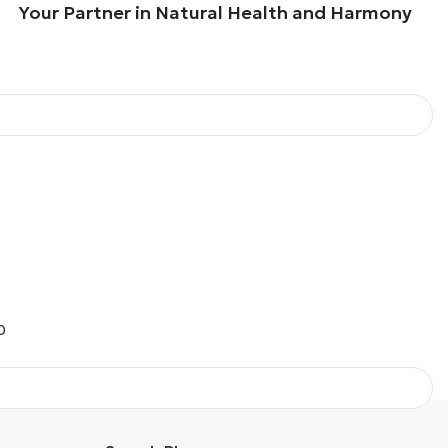
our Partner in Natural Health and Harmony
O