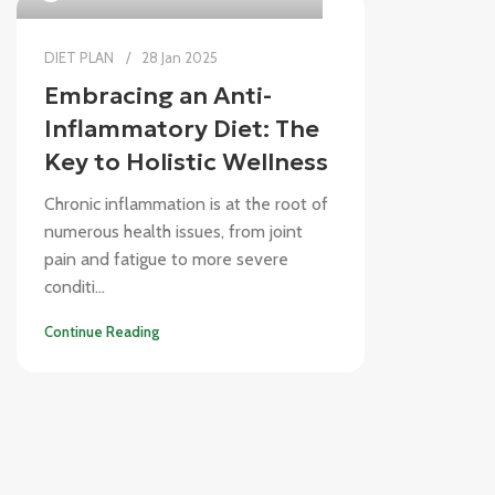
DIET PLAN
28 Jan 2025
Embracing an Anti-
Inflammatory Diet: The
Key to Holistic Wellness
Chronic inflammation is at the root of
numerous health issues, from joint
pain and fatigue to more severe
conditi...
Continue Reading