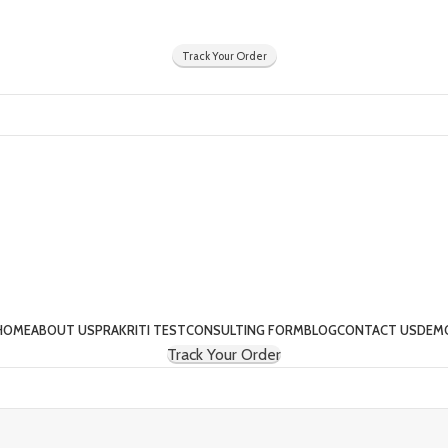
Y
Track Your Order
HOME
ABOUT US
PRAKRITI TEST
CONSULTING FORM
BLOG
CONTACT US
DEM
Track Your Order