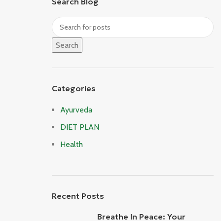
Search Blog
Search
Categories
Ayurveda
DIET PLAN
Health
Recent Posts
Breathe In Peace: Your