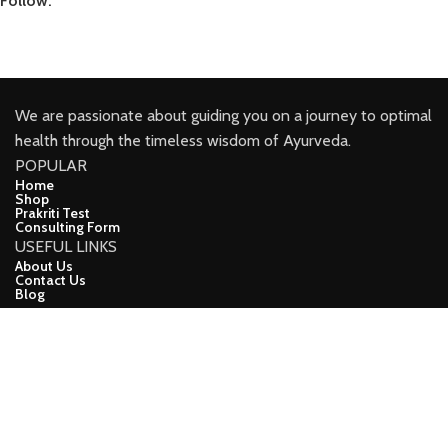
Follow:
We are passionate about guiding you on a journey to optimal
health through the timeless wisdom of Ayurveda.
POPULAR
Home
Shop
Prakriti Test
Consulting Form
USEFUL LINKS
About Us
Contact Us
Blog
CONNECT
Facebook
Youtube
Instagram
Linkindin
demo
CopyRight (c) 2024, Ayuveda Lifeline Developed ❤ BY Apna
Online Vyapar