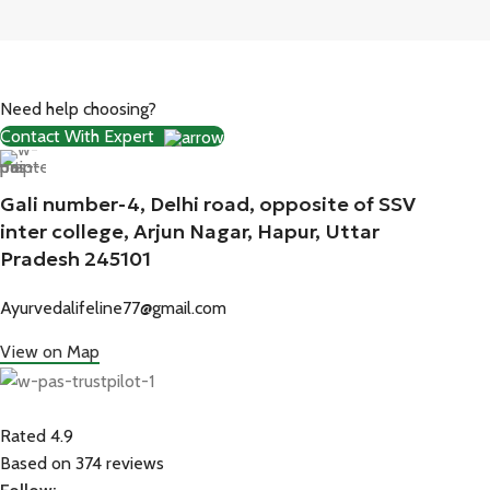
Need help choosing?
Contact With Expert
Gali number-4, Delhi road, opposite of SSV
inter college, Arjun Nagar, Hapur, Uttar
Pradesh 245101
Ayurvedalifeline77@gmail.com
View on Map
Rated 4.9
Based on 374 reviews