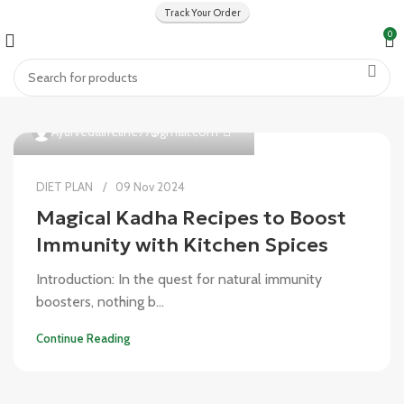
Track Your Order
0
0
Ayurvedalifeline77@gmail.com
DIET PLAN
09 Nov 2024
Magical Kadha Recipes to Boost
Immunity with Kitchen Spices
Introduction: In the quest for natural immunity
boosters, nothing b...
Continue Reading