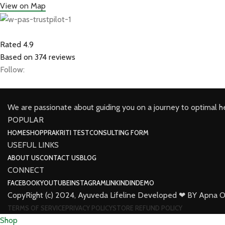
View on Map
Rated 4.9
Based on 374 reviews
Follow:
We are passionate about guiding you on a journey to optimal h
POPULAR
HOME
SHOP
PRAKRITI TEST
CONSULTING FORM
USEFUL LINKS
ABOUT US
CONTACT US
BLOG
CONNECT
FACEBOOK
YOUTUBE
INSTAGRAM
LINKINDIN
DEMO
CopyRight (c) 2024, Ayuveda Lifeline Developed ❤ BY Apna O
TERMS OF SERVICE
PRIVACY POLICY
STORE REFUND POLICY
Shop