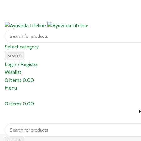
Select category
Search
Login / Register
Wishlist
0
items
0.00
Menu
0
items
0.00