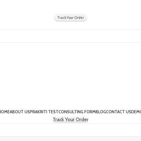
Y
Track Your Order
HOME
ABOUT US
PRAKRITI TEST
CONSULTING FORM
BLOG
CONTACT US
DEM
Track Your Order