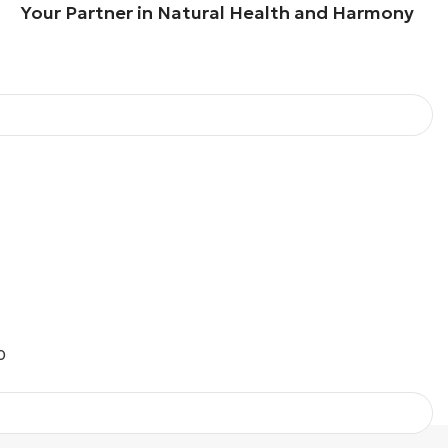
our Partner in Natural Health and Harmony
O