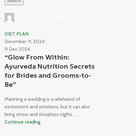
Search
Ayurvedalifeline77@gmail.com
0
comments
DIET PLAN
December 11, 2024
11 Dec 2024
“Glow From Within:
Ayurveda Nutrition Secrets
for Brides and Grooms-to-
Be”
Planning a wedding is a whirlwind of
excitement and emotions, but it can also
bring stress and sleepless nights. ...
Continue reading