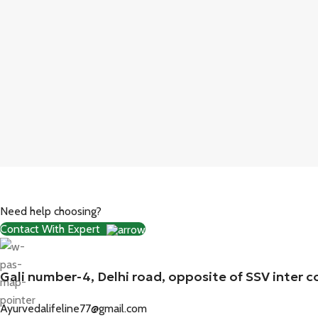
Need help choosing?
Contact With Expert
Gali number-4, Delhi road, opposite of SSV inter c
Ayurvedalifeline77@gmail.com