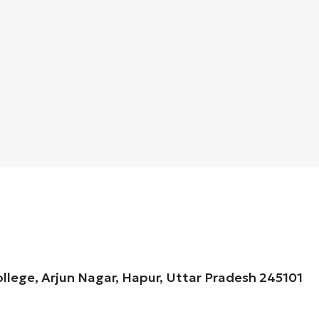
ollege, Arjun Nagar, Hapur, Uttar Pradesh 245101