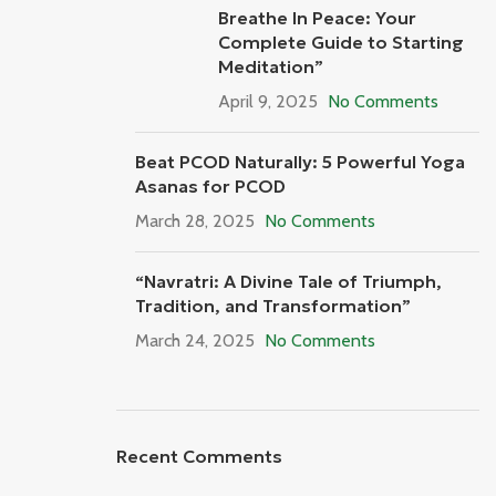
Breathe In Peace: Your
Complete Guide to Starting
Meditation”
April 9, 2025
No Comments
Beat PCOD Naturally: 5 Powerful Yoga
Asanas for PCOD
March 28, 2025
No Comments
“Navratri: A Divine Tale of Triumph,
Tradition, and Transformation”
March 24, 2025
No Comments
Recent Comments