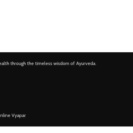
ealth through the timeless wisdom of Ayurveda.
nline Vyapar