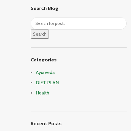
Search Blog
Search
Categories
Ayurveda
DIET PLAN
Health
Recent Posts