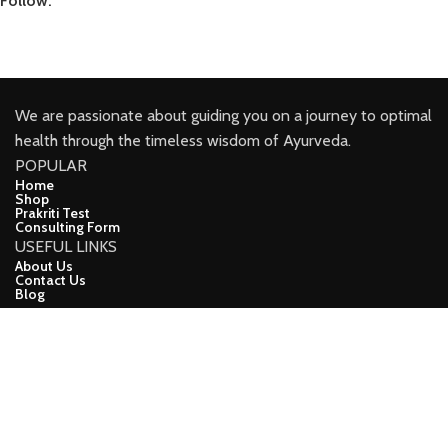
Follow:
We are passionate about guiding you on a journey to optimal
health through the timeless wisdom of Ayurveda.
POPULAR
Home
Shop
Prakriti Test
Consulting Form
USEFUL LINKS
About Us
Contact Us
Blog
CONNECT
Facebook
Youtube
Instagram
Linkindin
demo
CopyRight (c) 2024, Ayuveda Lifeline Developed ❤ BY Apna
Online Vyapar