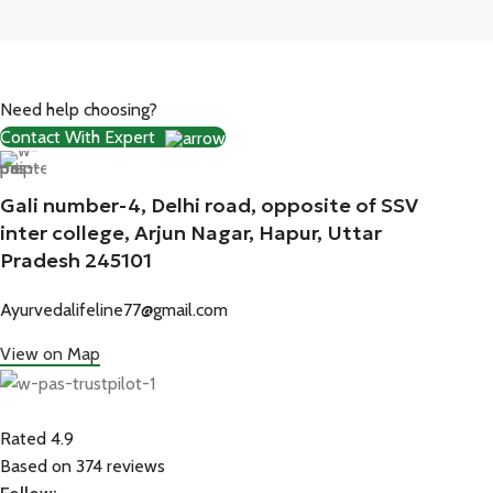
Need help choosing?
Contact With Expert
Gali number-4, Delhi road, opposite of SSV
inter college, Arjun Nagar, Hapur, Uttar
Pradesh 245101
Ayurvedalifeline77@gmail.com
View on Map
Rated 4.9
Based on 374 reviews