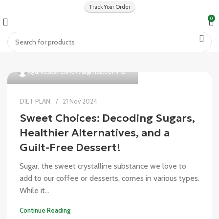
Track Your Order
0
0
Ayurvedalifeline77@gmail.com
DIET PLAN
21 Nov 2024
Sweet Choices: Decoding Sugars,
Healthier Alternatives, and a
Guilt-Free Dessert!
Sugar, the sweet crystalline substance we love to
add to our coffee or desserts, comes in various types.
While it...
Continue Reading