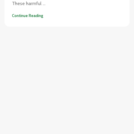
These harmful ...
Continue Reading