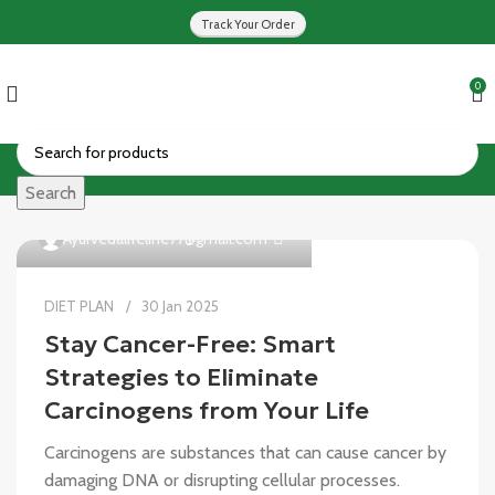
Track Your Order
0
Search
0
Ayurvedalifeline77@gmail.com
DIET PLAN
30 Jan 2025
Stay Cancer-Free: Smart
Strategies to Eliminate
Carcinogens from Your Life
Carcinogens are substances that can cause cancer by
damaging DNA or disrupting cellular processes.