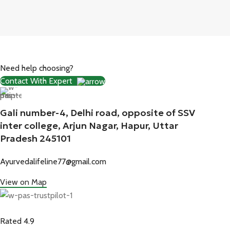
Need help choosing?
Contact With Expert
Gali number-4, Delhi road, opposite of SSV
inter college, Arjun Nagar, Hapur, Uttar
Pradesh 245101
Ayurvedalifeline77@gmail.com
View on Map
Rated 4.9