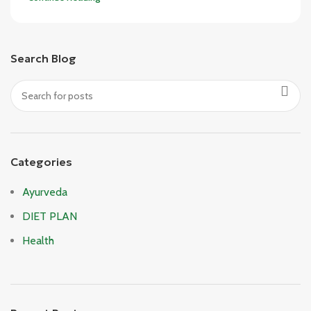
Search Blog
Categories
Ayurveda
DIET PLAN
Health