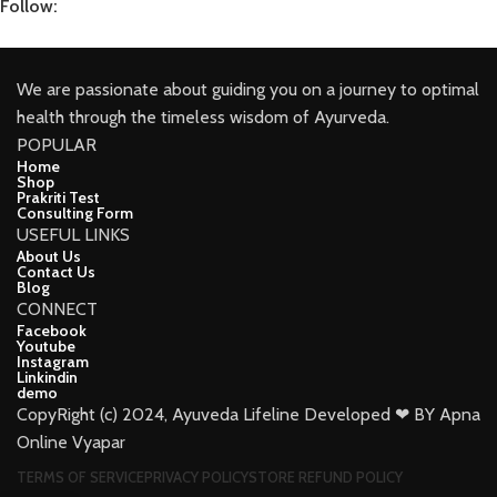
Follow:
We are passionate about guiding you on a journey to optimal
health through the timeless wisdom of Ayurveda.
POPULAR
Home
Shop
Prakriti Test
Consulting Form
USEFUL LINKS
About Us
Contact Us
Blog
CONNECT
Facebook
Youtube
Instagram
Linkindin
demo
CopyRight (c) 2024, Ayuveda Lifeline Developed ❤ BY Apna
Online Vyapar
TERMS OF SERVICE
PRIVACY POLICY
STORE REFUND POLICY