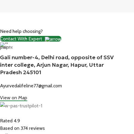
Need help choosing?
Contact With Expert
Gali number-4, Delhi road, opposite of SSV
inter college, Arjun Nagar, Hapur, Uttar
Pradesh 245101
Ayurvedalifeline77@gmail.com
View on Map
Rated 4.9
Based on 374 reviews