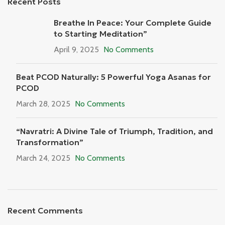
Recent Posts
Breathe In Peace: Your Complete Guide
to Starting Meditation”
April 9, 2025
No Comments
Beat PCOD Naturally: 5 Powerful Yoga Asanas for
PCOD
March 28, 2025
No Comments
“Navratri: A Divine Tale of Triumph, Tradition, and
Transformation”
March 24, 2025
No Comments
Recent Comments