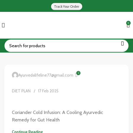
Track Your Order
0
0
Ayurvedalifeline77@gmail.com
DIET PLAN
17 Feb 2025
Coriander Cold Infusion: A Cooling Ayurvedic
Remedy for Gut Health
Continue Reading