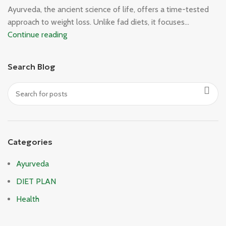
Ayurveda, the ancient science of life, offers a time-tested
approach to weight loss. Unlike fad diets, it focuses...
Continue reading
Search Blog
Categories
Ayurveda
DIET PLAN
Health