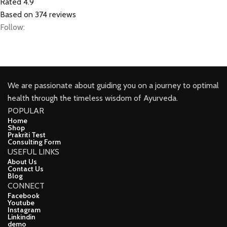
Rated 4.9
Based on 374 reviews
Follow:
We are passionate about guiding you on a journey to optimal
health through the timeless wisdom of Ayurveda.
POPULAR
Home
Shop
Prakriti Test
Consulting Form
USEFUL LINKS
About Us
Contact Us
Blog
CONNECT
Facebook
Youtube
Instagram
Linkindin
demo