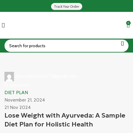
Track Your Order
0
Ayurvedalifeline77@gmail.com
0
comments
DIET PLAN
November 21, 2024
21 Nov 2024
Lose Weight with Ayurveda: A Sample
Diet Plan for Holistic Health