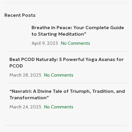
Recent Posts
Breathe In Peace: Your Complete Guide
to Starting Meditation”
April 9, 2025
No Comments
Beat PCOD Naturally: 5 Powerful Yoga Asanas for
PCOD
March 28, 2025
No Comments
“Navratri: A Divine Tale of Triumph, Tradition, and
Transformation”
March 24, 2025
No Comments