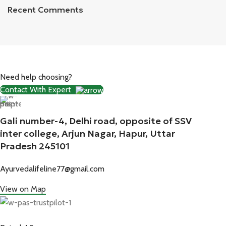
Recent Comments
Need help choosing?
Contact With Expert
Gali number-4, Delhi road, opposite of SSV
inter college, Arjun Nagar, Hapur, Uttar
Pradesh 245101
Ayurvedalifeline77@gmail.com
View on Map