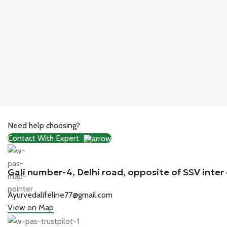
Need help choosing?
Contact With Expert
Gali number-4, Delhi road, opposite of SSV inter
Ayurvedalifeline77@gmail.com
View on Map