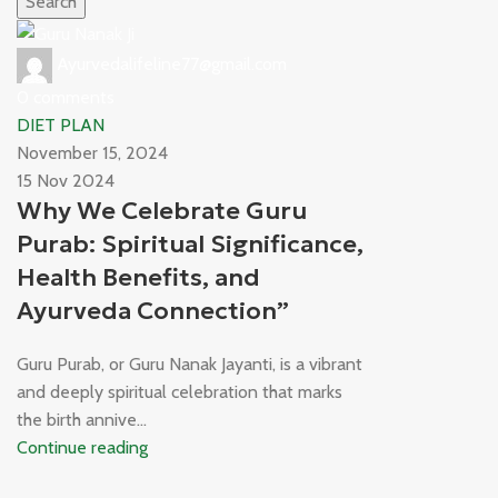
Search
Ayurvedalifeline77@gmail.com
0
comments
DIET PLAN
November 15, 2024
15 Nov 2024
Why We Celebrate Guru
Purab: Spiritual Significance,
Health Benefits, and
Ayurveda Connection”
Guru Purab, or Guru Nanak Jayanti, is a vibrant
and deeply spiritual celebration that marks
the birth annive...
Continue reading