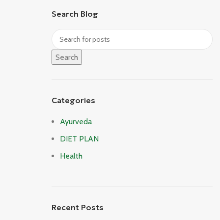
Search Blog
Search
Categories
Ayurveda
DIET PLAN
Health
Recent Posts