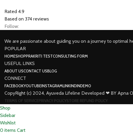
Rated 4.9
Based on 374 reviews
Follow:
We are passionate about guiding you on a journey to optimal h
POPULAR
HOME
SHOP
PRAKRITI TEST
CONSULTING FORM
USEFUL LINKS
ABOUT US
CONTACT US
BLOG
CONNECT
FACEBOOK
YOUTUBE
INSTAGRAM
LINKINDIN
DEMO
CopyRight (c) 2024, Ayuveda Lifeline Developed ❤ BY Apna O
TERMS OF SERVICE
PRIVACY POLICY
STORE REFUND POLICY
Shop
Sidebar
Wishlist
0
items
Cart