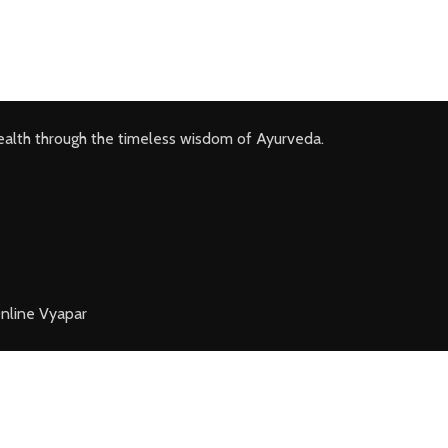
ealth through the timeless wisdom of Ayurveda.
nline Vyapar