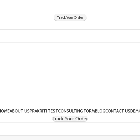
Y
Track Your Order
HOME
ABOUT US
PRAKRITI TEST
CONSULTING FORM
BLOG
CONTACT US
DEM
Track Your Order