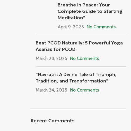
Breathe In Peace: Your
Complete Guide to Starting
Meditation”
April 9, 2025
No Comments
Beat PCOD Naturally: 5 Powerful Yoga
Asanas for PCOD
March 28, 2025
No Comments
“Navratri: A Divine Tale of Triumph,
Tradition, and Transformation”
March 24, 2025
No Comments
Recent Comments