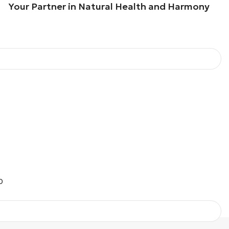
our Partner in Natural Health and Harmony
O