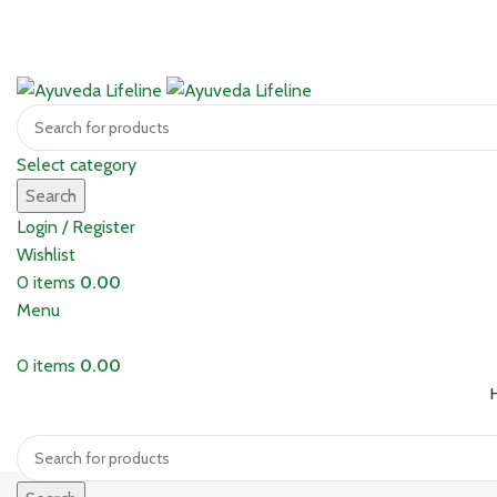
Select category
Search
Login / Register
Wishlist
0
items
0.00
Menu
0
items
0.00