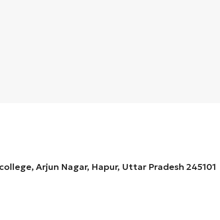
 college, Arjun Nagar, Hapur, Uttar Pradesh 245101