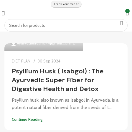
Track Your Order
0
0
Ayurvedalifeline77@gmail.com
DIET PLAN
30 Sep 2024
Psyllium Husk ( Isabgol) : The
Ayurvedic Super Fiber for
Digestive Health and Detox
Psyllium husk, also known as Isabgol in Ayurveda, is a
potent natural fiber derived from the seeds of t...
Continue Reading