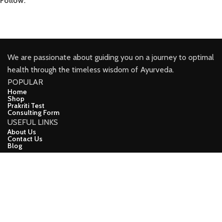
Follow:
We are passionate about guiding you on a journey to optimal
health through the timeless wisdom of Ayurveda.
POPULAR
Home
Shop
Prakriti Test
Consulting Form
USEFUL LINKS
About Us
Contact Us
Blog
CONNECT
Facebook
Youtube
Instagram
Linkindin
demo
CopyRight (c) 2024, Ayuveda Lifeline Developed ❤ BY Apna
Online Vyapar