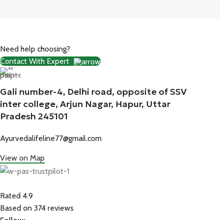
Need help choosing?
Contact With Expert
Gali number-4, Delhi road, opposite of SSV
inter college, Arjun Nagar, Hapur, Uttar
Pradesh 245101
Ayurvedalifeline77@gmail.com
View on Map
Rated 4.9
Based on 374 reviews