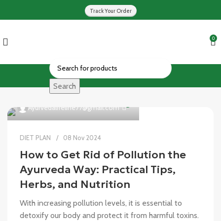
Track Your Order
0
Search
0
Ayurvedalifeline77@gmail.com
DIET PLAN
08 Nov 2024
How to Get Rid of Pollution the
Ayurveda Way: Practical Tips,
Herbs, and Nutrition
With increasing pollution levels, it is essential to
detoxify our body and protect it from harmful toxins.