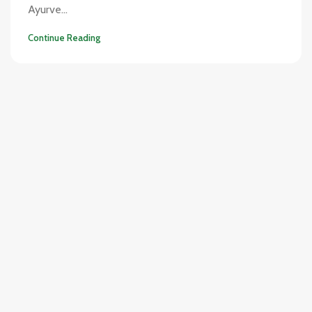
Ayurve...
Continue Reading