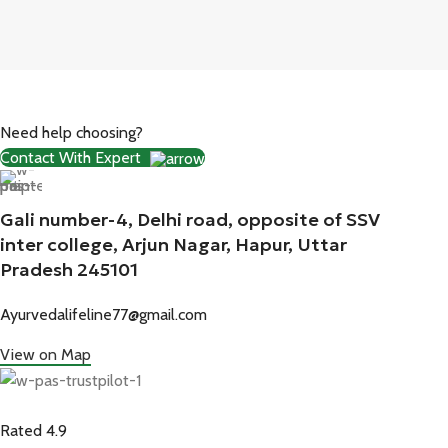
Need help choosing?
Contact With Expert
Gali number-4, Delhi road, opposite of SSV
inter college, Arjun Nagar, Hapur, Uttar
Pradesh 245101
Ayurvedalifeline77@gmail.com
View on Map
Rated 4.9