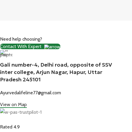
Need help choosing?
Contact With Expert
Gali number-4, Delhi road, opposite of SSV
inter college, Arjun Nagar, Hapur, Uttar
Pradesh 245101
Ayurvedalifeline77@gmail.com
View on Map
Rated 4.9