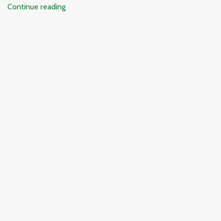
Continue reading