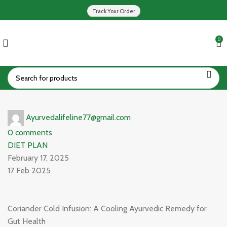
Track Your Order
0
Ayurvedalifeline77@gmail.com
0
comments
DIET PLAN
February 17, 2025
17 Feb 2025
Coriander Cold Infusion: A Cooling Ayurvedic Remedy for
Gut Health