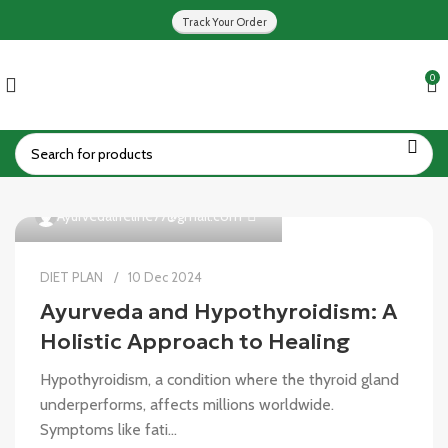
Track Your Order
0
0
Ayurvedalifeline77@gmail.com
DIET PLAN
10 Dec 2024
Ayurveda and Hypothyroidism: A
Holistic Approach to Healing
Hypothyroidism, a condition where the thyroid gland
underperforms, affects millions worldwide.
Symptoms like fati...