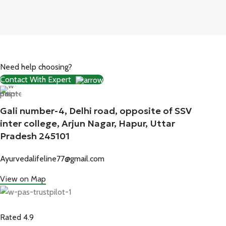
Need help choosing?
Contact With Expert
Gali number-4, Delhi road, opposite of SSV
inter college, Arjun Nagar, Hapur, Uttar
Pradesh 245101
Ayurvedalifeline77@gmail.com
View on Map
Rated 4.9