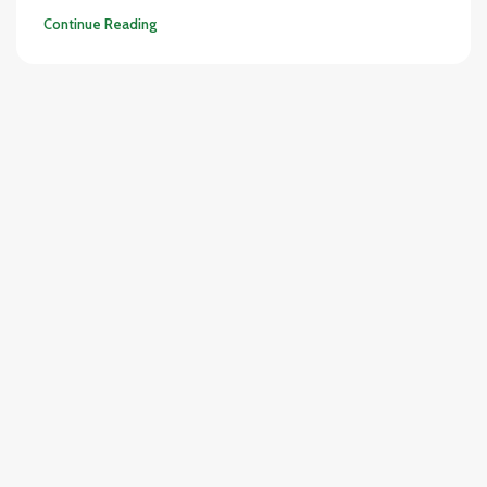
Continue Reading