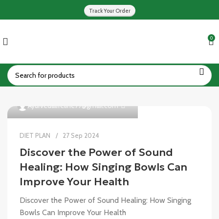
Track Your Order
0
0
Ayurvedalifeline77@gmail.com
DIET PLAN
27 Sep 2024
Discover the Power of Sound
Healing: How Singing Bowls Can
Improve Your Health
Discover the Power of Sound Healing: How Singing
Bowls Can Improve Your Health