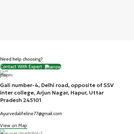
Need help choosing?
Contact With Expert
Gali number-4, Delhi road, opposite of SSV
inter college, Arjun Nagar, Hapur, Uttar
Pradesh 245101
Ayurvedalifeline77@gmail.com
View on Map