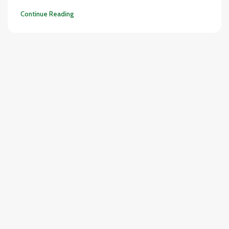
Continue Reading