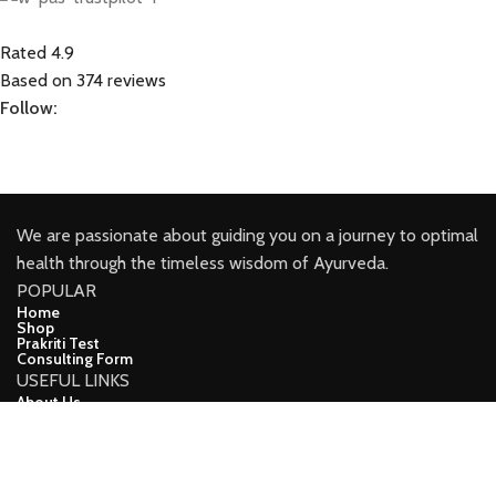
Rated 4.9
Based on 374 reviews
Follow:
We are passionate about guiding you on a journey to optimal
health through the timeless wisdom of Ayurveda.
POPULAR
Home
Shop
Prakriti Test
Consulting Form
USEFUL LINKS
About Us
Contact Us
Blog
CONNECT
Facebook
Youtube