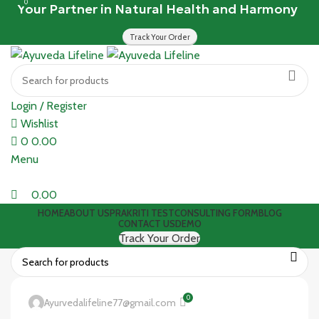
0
Your Partner in Natural Health and Harmony
Track Your Order
Login / Register
Wishlist
0
0.00
Menu
0.00
HOME
ABOUT US
PRAKRITI TEST
CONSULTING FORM
BLOG
CONTACT US
DEMO
Track Your Order
0
Ayurvedalifeline77@gmail.com