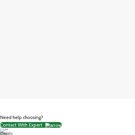
Need help choosing?
Contact With Expert