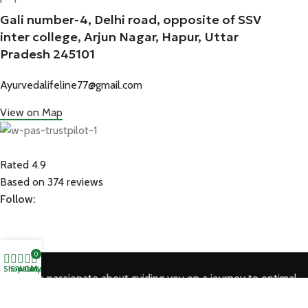
Gali number-4, Delhi road, opposite of SSV
inter college, Arjun Nagar, Hapur, Uttar
Pradesh 245101
Ayurvedalifeline77@gmail.com
View on Map
Rated 4.9
Based on 374 reviews
Follow:
0
Shop
Sidebar
Wishlist
Cart
My account
We are passionate about guiding you on a journey to optimal
health through the timeless wisdom of Ayurveda.