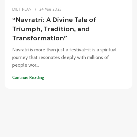
DIET PLAN
24 Mar 2025
“Navratri: A Divine Tale of
Triumph, Tradition, and
Transformation”
Navratri is more than just a festival—it is a spiritual
journey that resonates deeply with millions of
people wor...
Continue Reading