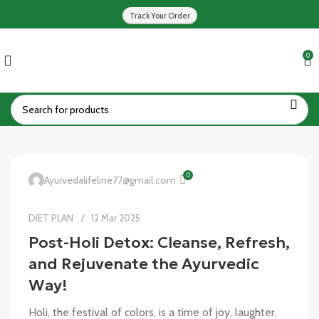
Track Your Order
0
0
Ayurvedalifeline77@gmail.com
DIET PLAN
12 Mar 2025
Post-Holi Detox: Cleanse, Refresh,
and Rejuvenate the Ayurvedic
Way!
Holi, the festival of colors, is a time of joy, laughter,