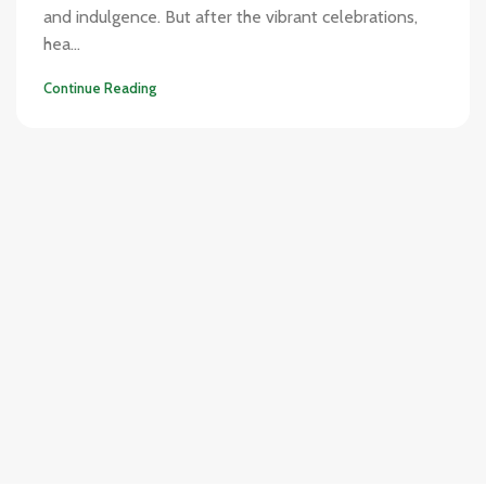
and indulgence. But after the vibrant celebrations,
hea...
Continue Reading