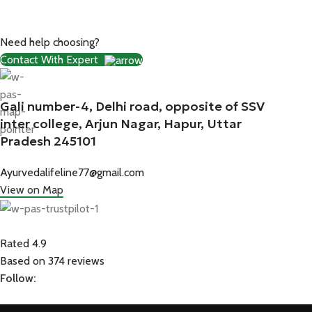
Need help choosing?
Contact With Expert
Gali number-4, Delhi road, opposite of SSV
inter college, Arjun Nagar, Hapur, Uttar
Pradesh 245101
Ayurvedalifeline77@gmail.com
View on Map
Rated 4.9
Based on 374 reviews
Follow: