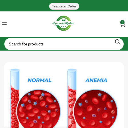
Track Your Order
0