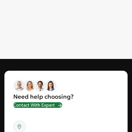
Need help choosing?
Contact With Expert