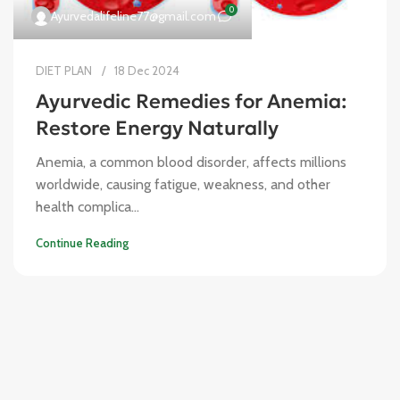
0
Ayurvedalifeline77@gmail.com
DIET PLAN
18 Dec 2024
Ayurvedic Remedies for Anemia:
Restore Energy Naturally
Anemia, a common blood disorder, affects millions
worldwide, causing fatigue, weakness, and other
health complica...
Continue Reading