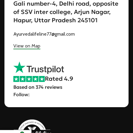
Gali number-4, Delhi road, opposite
of SSV inter college, Arjun Nagar,
Hapur, Uttar Pradesh 245101
Ayurvedalifeline77@gmail.com
View on Map
Rated 4.9
Based on 374 reviews
Follow: