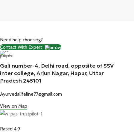
Need help choosing?
Contact With Expert
Gali number-4, Delhi road, opposite of SSV
inter college, Arjun Nagar, Hapur, Uttar
Pradesh 245101
Ayurvedalifeline77@gmail.com
View on Map
Rated 4.9