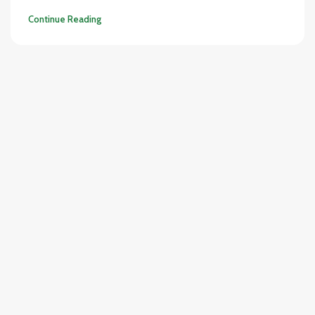
Continue Reading