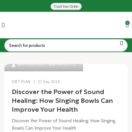
Track Your Order
0
0
Ayurvedalifeline77@gmail.com
DIET PLAN
27 Sep 2024
Discover the Power of Sound
Healing: How Singing Bowls Can
Improve Your Health
Discover the Power of Sound Healing: How Singing
Bowls Can Improve Your Health