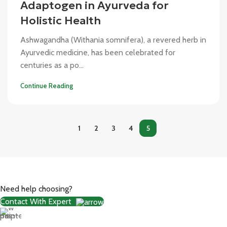
Adaptogen in Ayurveda for
Holistic Health
Ashwagandha (Withania somnifera), a revered herb in
Ayurvedic medicine, has been celebrated for
centuries as a po...
Continue Reading
1
2
3
4
5
Need help choosing?
Contact With Expert