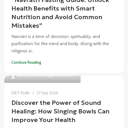
Health Benefits with Smart
Nutrition and Avoid Common
Mistakes”
Navratri is a time of devotion, spirituality, and
purification for the mind and body. Along with the
religious si...
Continue Reading
0
Ayurvedalifeline77@gmail.com
DIET PLAN
27 Sep 2024
Discover the Power of Sound
Healing: How Singing Bowls Can
Improve Your Health