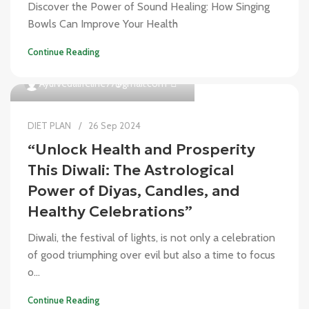
Discover the Power of Sound Healing: How Singing
Bowls Can Improve Your Health
Continue Reading
0
Ayurvedalifeline77@gmail.com
DIET PLAN
26 Sep 2024
“Unlock Health and Prosperity
This Diwali: The Astrological
Power of Diyas, Candles, and
Healthy Celebrations”
Diwali, the festival of lights, is not only a celebration
of good triumphing over evil but also a time to focus
o...
Continue Reading