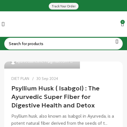
Track Your Order
0
0
Ayurvedalifeline77@gmail.com
DIET PLAN
30 Sep 2024
Psyllium Husk ( Isabgol) : The
Ayurvedic Super Fiber for
Digestive Health and Detox
Psyllium husk, also known as Isabgol in Ayurveda, is a
potent natural fiber derived from the seeds of t...