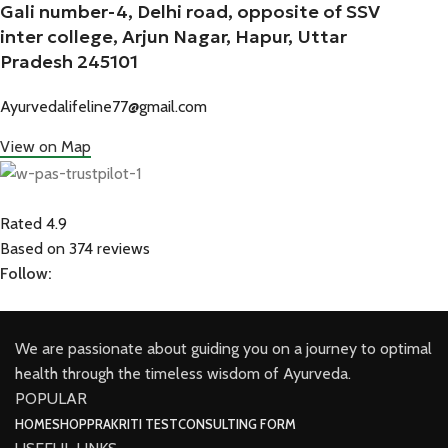
Gali number-4, Delhi road, opposite of SSV
inter college, Arjun Nagar, Hapur, Uttar
Pradesh 245101
Ayurvedalifeline77@gmail.com
View on Map
Rated 4.9
Based on 374 reviews
Follow:
We are passionate about guiding you on a journey to optimal
health through the timeless wisdom of Ayurveda.
POPULAR
HOME
SHOP
PRAKRITI TEST
CONSULTING FORM