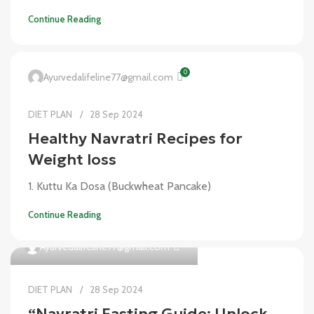
Continue Reading
0
Ayurvedalifeline77@gmail.com
DIET PLAN
28 Sep 2024
Healthy Navratri Recipes for
Weight loss
1. Kuttu Ka Dosa (Buckwheat Pancake)
Continue Reading
0
Ayurvedalifeline77@gmail.com
DIET PLAN
28 Sep 2024
“Navratri Fasting Guide: Unlock