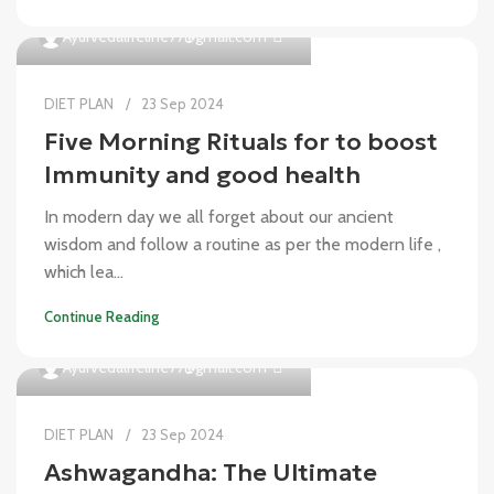
0
Ayurvedalifeline77@gmail.com
DIET PLAN
23 Sep 2024
Five Morning Rituals for to boost
Immunity and good health
In modern day we all forget about our ancient
wisdom and follow a routine as per the modern life ,
which lea...
Continue Reading
0
Ayurvedalifeline77@gmail.com
DIET PLAN
23 Sep 2024
Ashwagandha: The Ultimate