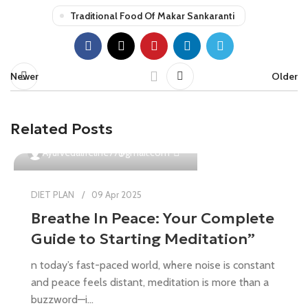
Traditional Food Of Makar Sankaranti
Newer
Older
Related Posts
0
Ayurvedalifeline77@gmail.com
DIET PLAN
09 Apr 2025
Breathe In Peace: Your Complete
Guide to Starting Meditation”
n today’s fast-paced world, where noise is constant
and peace feels distant, meditation is more than a
buzzword—i...