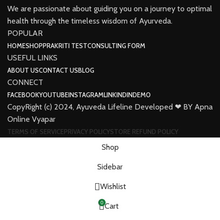
We are passionate about guiding you on a journey to optimal
health through the timeless wisdom of Ayurveda.
POPULAR
HOME
SHOP
PRAKRITI TEST
CONSULTING FORM
USEFUL LINKS
ABOUT US
CONTACT US
BLOG
CONNECT
FACEBOOK
YOUTUBE
INSTAGRAM
LINKINDIN
DEMO
CopyRight (c) 2024, Ayuveda Lifeline Developed ❤ BY Apna
Online Vyapar
TERMS OF SERVICE
PRIVACY POLICY
STORE REFUND POLICY
Shop
Sidebar
Wishlist
0
Cart