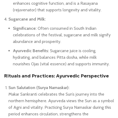
enhances cognitive function, and is a Rasayana
(rejuvenator) that supports longevity and vitality.
Sugarcane and Milk:
Significance:
Often consumed in South Indian
celebrations of the festival, sugarcane and milk signify
abundance and prosperity.
Ayurvedic Benefits:
Sugarcane juice is cooling,
hydrating, and balances Pitta dosha, while milk
nourishes Ojas (vital essence) and supports immunity.
Rituals and Practices: Ayurvedic Perspective
Sun Salutation (Surya Namaskar):
Makar Sankranti celebrates the Sun’s journey into the
northern hemisphere. Ayurveda views the Sun as a symbol
of Agni and vitality. Practicing Surya Namaskar during this
period enhances circulation, strengthens the