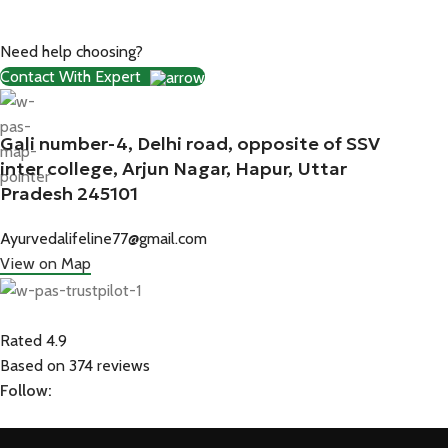
Need help choosing?
Contact With Expert
Gali number-4, Delhi road, opposite of SSV
inter college, Arjun Nagar, Hapur, Uttar
Pradesh 245101
Ayurvedalifeline77@gmail.com
View on Map
Rated 4.9
Based on 374 reviews
Follow: