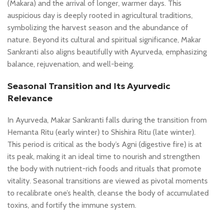
(Makara) and the arrival of longer, warmer days. This
auspicious day is deeply rooted in agricultural traditions,
symbolizing the harvest season and the abundance of
nature. Beyond its cultural and spiritual significance, Makar
Sankranti also aligns beautifully with Ayurveda, emphasizing
balance, rejuvenation, and well-being.
Seasonal Transition and Its Ayurvedic
Relevance
In Ayurveda, Makar Sankranti falls during the transition from
Hemanta Ritu (early winter) to Shishira Ritu (late winter).
This period is critical as the body’s Agni (digestive fire) is at
its peak, making it an ideal time to nourish and strengthen
the body with nutrient-rich foods and rituals that promote
vitality. Seasonal transitions are viewed as pivotal moments
to recalibrate one’s health, cleanse the body of accumulated
toxins, and fortify the immune system.