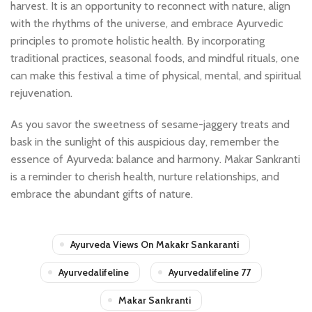
harvest. It is an opportunity to reconnect with nature, align
with the rhythms of the universe, and embrace Ayurvedic
principles to promote holistic health. By incorporating
traditional practices, seasonal foods, and mindful rituals, one
can make this festival a time of physical, mental, and spiritual
rejuvenation.
As you savor the sweetness of sesame-jaggery treats and
bask in the sunlight of this auspicious day, remember the
essence of Ayurveda: balance and harmony. Makar Sankranti
is a reminder to cherish health, nurture relationships, and
embrace the abundant gifts of nature.
Ayurveda Views On Makakr Sankaranti
Ayurvedalifeline
Ayurvedalifeline 77
Makar Sankranti