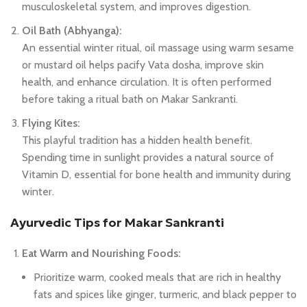
musculoskeletal system, and improves digestion.
Oil Bath (Abhyanga):
An essential winter ritual, oil massage using warm sesame
or mustard oil helps pacify Vata dosha, improve skin
health, and enhance circulation. It is often performed
before taking a ritual bath on Makar Sankranti.
Flying Kites:
This playful tradition has a hidden health benefit.
Spending time in sunlight provides a natural source of
Vitamin D, essential for bone health and immunity during
winter.
Ayurvedic Tips for Makar Sankranti
Eat Warm and Nourishing Foods:
Prioritize warm, cooked meals that are rich in healthy
fats and spices like ginger, turmeric, and black pepper to