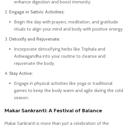
enhance digestion and boost immunity.
Engage in Sattvic Activities:
Begin the day with prayers, meditation, and gratitude
rituals to align your mind and body with positive energy.
Detoxify and Rejuvenate:
Incorporate detoxifying herbs like Triphala and
Ashwagandha into your routine to cleanse and
rejuvenate the body.
Stay Active:
Engage in physical activities like yoga or traditional
games to keep the body warm and agile during the cold
season.
Makar Sankranti: A Festival of Balance
Makar Sankranti is more than just a celebration of the