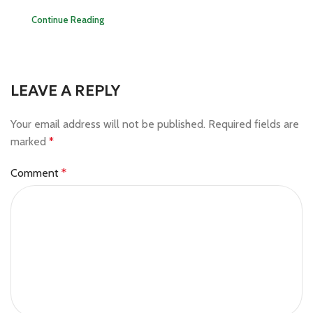
Continue Reading
LEAVE A REPLY
Your email address will not be published.
Required fields are
marked
*
Comment
*