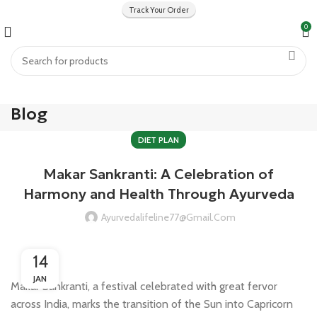
Track Your Order
0
Blog
DIET PLAN
Makar Sankranti: A Celebration of
Harmony and Health Through Ayurveda
Ayurvedalifeline77@gmail.com
14
JAN
Makar Sankranti, a festival celebrated with great fervor
across India, marks the transition of the Sun into Capricorn