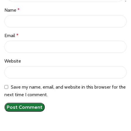
Name
*
Email
*
Website
Save my name, email, and website in this browser for the
next time I comment.