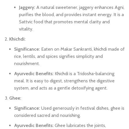
Jaggery:
A natural sweetener, jaggery enhances Agni,
purifies the blood, and provides instant energy. It is a
Sattvic food that promotes mental clarity and
vitality.
Khichdi:
Significance:
Eaten on Makar Sankranti, khichdi made of
rice, lentils, and spices signifies simplicity and
nourishment.
Ayurvedic Benefits:
Khichdi is a Tridosha-balancing
meal. It is easy to digest, strengthens the digestive
system, and acts as a gentle detoxifying agent.
Ghee:
Significance:
Used generously in festival dishes, ghee is
considered sacred and nourishing.
Ayurvedic Benefits:
Ghee lubricates the joints,