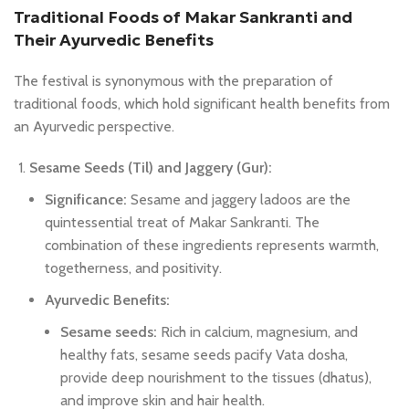
Traditional Foods of Makar Sankranti and
Their Ayurvedic Benefits
The festival is synonymous with the preparation of
traditional foods, which hold significant health benefits from
an Ayurvedic perspective.
Sesame Seeds (Til) and Jaggery (Gur):
Significance:
Sesame and jaggery ladoos are the
quintessential treat of Makar Sankranti. The
combination of these ingredients represents warmth,
togetherness, and positivity.
Ayurvedic Benefits:
Sesame seeds:
Rich in calcium, magnesium, and
healthy fats, sesame seeds pacify Vata dosha,
provide deep nourishment to the tissues (dhatus),
and improve skin and hair health.